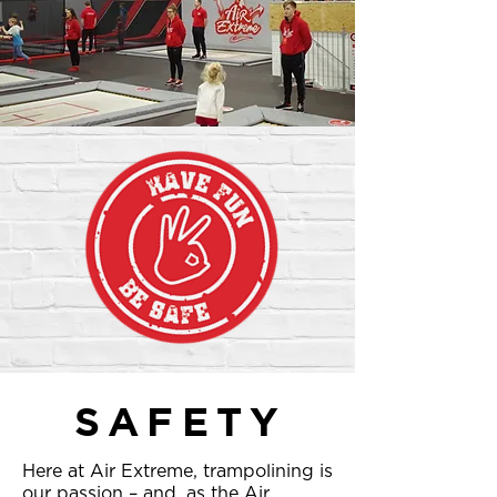
SAFETY
Here at Air Extreme, trampolining is
our passion – and, as the Air