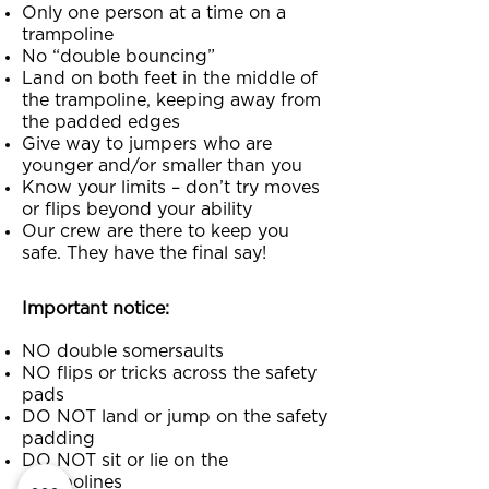
Only one person at a time on a
trampoline
No “double bouncing”
Land on both feet in the middle of
the trampoline, keeping away from
the padded edges
Give way to jumpers who are
younger and/or smaller than you
Know your limits – don’t try moves
or flips beyond your ability
Our crew are there to keep you
safe. They have the final say!
Important notice:
NO double somersaults
NO flips or tricks across the safety
pads
DO NOT land or jump on the safety
padding
DO NOT sit or lie on the
trampolines