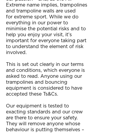
Extreme name implies, trampolines
and trampoline walls are used
for extreme sport. While we do
everything in our power to
minimise the potential risks and to
help you enjoy your visit, it’s
important for everyone taking part
to understand the element of risk
involved.
This is set out clearly in our terms
and conditions, which everyone is
asked to read. Anyone using our
trampolines and bouncing
equipment is considered to have
accepted these Ts&Cs.
Our equipment is tested to
exacting standards and our crew
are there to ensure your safety.
They will remove anyone whose
behaviour is putting themselves –