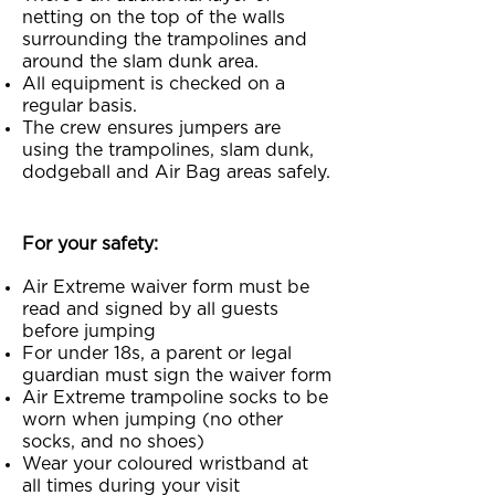
netting on the top of the walls
surrounding the trampolines and
around the slam dunk area.
All equipment is checked on a
regular basis.
The crew ensures jumpers are
using the trampolines, slam dunk,
dodgeball and Air Bag areas safely.
For your safety:
Air Extreme waiver form must be
read and signed by all guests
before jumping
For under 18s, a parent or legal
guardian must sign the waiver form
Air Extreme trampoline socks to be
worn when jumping (no other
socks, and no shoes)
Wear your coloured wristband at
all times during your visit