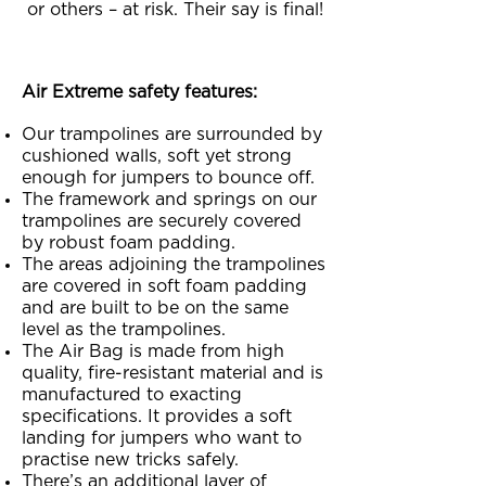
or others – at risk. Their say is final!
Air Extreme safety features:
Our trampolines are surrounded by
cushioned walls, soft yet strong
enough for jumpers to bounce off.
The framework and springs on our
trampolines are securely covered
by robust foam padding.
The areas adjoining the trampolines
are covered in soft foam padding
and are built to be on the same
level as the trampolines.
The Air Bag is made from high
quality, fire-resistant material and is
manufactured to exacting
specifications. It provides a soft
landing for jumpers who want to
practise new tricks safely.
There’s an additional layer of