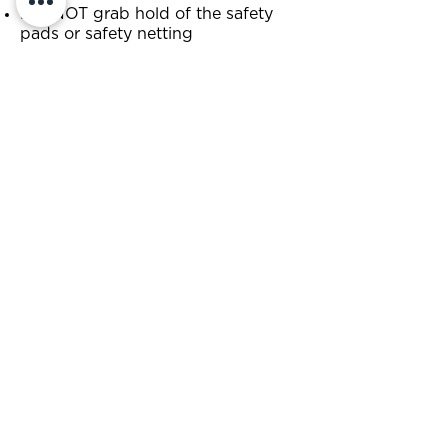
DO NOT grab hold of the safety
pads or safety netting
DO NOT run, wrestle, play-fight or
swear
DO NOT jump if you are pregnant
or have a medical condition which
makes trampolining a health risk
DO NOT jump if you weigh more
than 17st 7lb (or 111kg)
DO NOT use mobiles, cameras or
videos while jumping
NO food or drink (including
chewing gum) on the trampolines
DO NOT wear belts with buckles,
clothing with studs, jewellery,
piercings or key chains
NO sharp objects or loose change
when jumping
DO NOT attempt to enter the park
under the influence of drugs or
alcohol