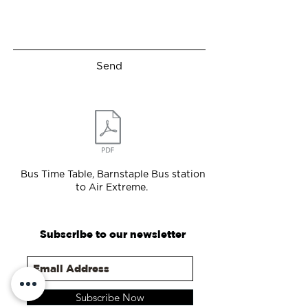
Send
Bus Time Table, Barnstaple Bus station
to Air Extreme.
Subscribe to our newsletter
Subscribe Now