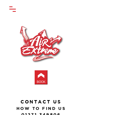
BOOK
CONTACT US
HOW TO FIND US
01271 349806