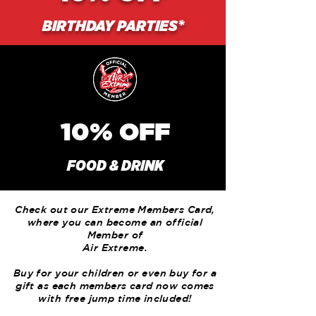
BIRTHDAY PARTIES*
10%
OFF
FOOD & DRINK
Check out our Extreme Members Card,
where you can become an official
Member of
Air Extreme.
Buy for your children or even buy for a
gift as each members card now comes
with free jump time included!