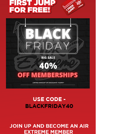
USE CODE -
BLACKFRIDAY40
JOIN UP AND BECOME AN AIR
EXTREME MEMBER