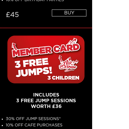
10% OFF BIRTHDAY PARTIES*
BUY
£45
INCLUDES
3 FREE JUMP SESSIONS
WORTH £36
30% OFF JUMP SESSIONS*
10% OFF CAFE PURCHASES