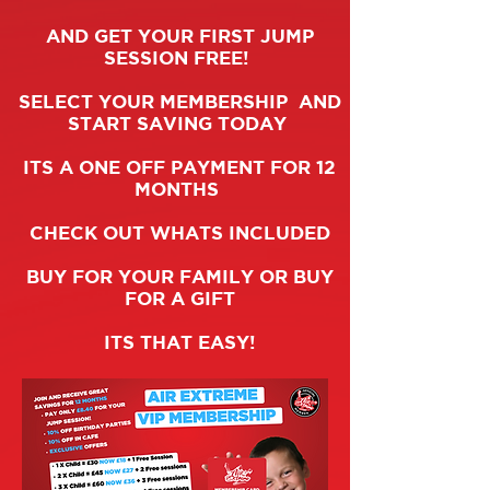
AND GET YOUR FIRST JUMP
SESSION FREE!
SELECT YOUR MEMBERSHIP AND
START SAVING TODAY
ITS A ONE OFF PAYMENT FOR 12
MONTHS
CHECK OUT WHATS INCLUDED
BUY FOR YOUR FAMILY OR BUY
FOR A GIFT
ITS THAT EASY!