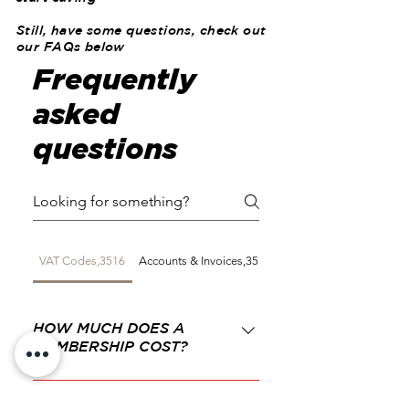
Still, have some questions, check out
our FAQs below
Frequently
asked
questions
VAT Codes,3516
Accounts & Invoices,3519
Expenses,3520
HOW MUCH DOES A
MEMBERSHIP COST?
The cost is £30.00 per year
for the first member then