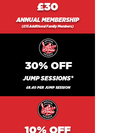
£30
ANNUAL MEMBERSHIP
(£15 Additional Family Members)
30%
OFF
JUMP SESSIONS*
£8.40 PER JUMP SESSION
10%
OFF