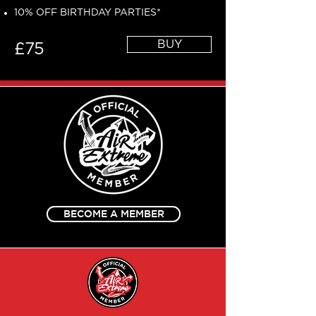
10% OFF BIRTHDAY PARTIES*
BUY
£75
BECOME A MEMBER