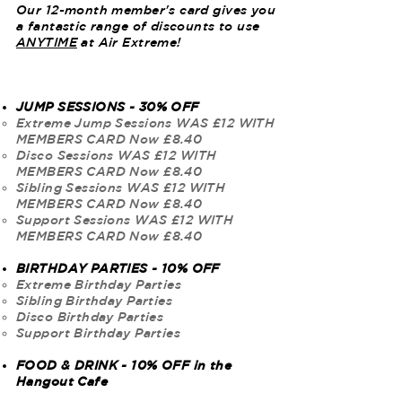
Our 12-month member's card gives you
a fantastic range of discounts to use
ANYTIME
at Air Extreme!
JUMP SESSIONS - 30% OFF
Extreme Jump Sessions WAS £12 WITH
MEMBERS CARD Now £8.40
Disco Sessions WAS £12
WITH
MEMBERS CARD Now £8.40
Sibling Sessions WAS £12
WITH
MEMBERS CARD Now £8.40
Support Sessions WAS £12
WITH
MEMBERS CARD Now £8.40
BIRTHDAY PARTIES - 10% OFF
Extreme Birthday Parties​
Sibling Birthday Parties
Disco Birthday Parties
Support Birthday Parties
FOOD & DRINK - 10% OFF in the
Hangout Cafe