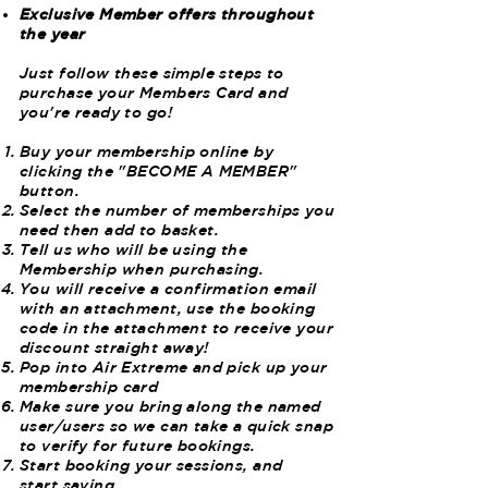
Exclusive Member offers throughout
the year
Just follow these simple steps to
purchase your Members Card and
you're ready to go!
Buy your membership online by
clicking the "BECOME A MEMBER"
button.
Select the number of memberships you
need then add to basket.
Tell us who will be using the
Membership when purchasing.
You will receive a confirmation email
with an attachment, use the booking
code in the attachment to receive your
discount straight away!
Pop into Air Extreme and pick up your
membership card
Make sure you bring along the named
user/users so we can take a quick snap
to verify for future bookings.
Start booking your sessions, and
start saving