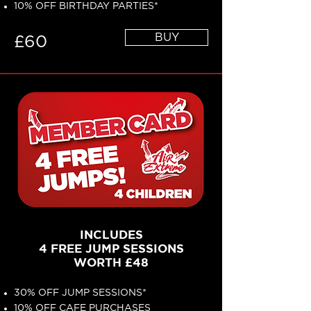
10% OFF BIRTHDAY PARTIES*
BUY
£60
INCLUDES
4 FREE JUMP SESSIONS
WORTH £48
30% OFF JUMP SESSIONS*
10% OFF CAFE PURCHASES