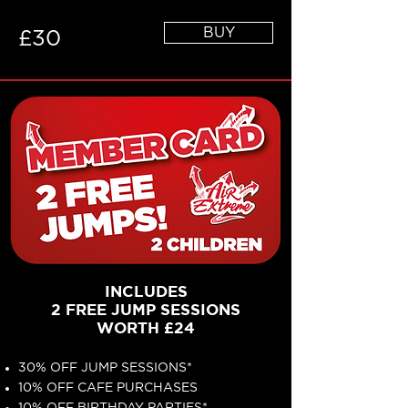
BUY
£30
INCLUDES
2 FREE JUMP SESSIONS
WORTH £24
30% OFF JUMP SESSIONS*
10% OFF CAFE PURCHASES