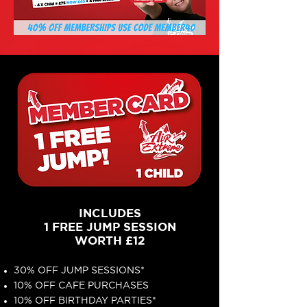
INCLUDES
1 FREE JUMP SESSION
WORTH £12
30% OFF JUMP SESSIONS*
10% OFF CAFE PURCHASES
10% OFF BIRTHDAY PARTIES*