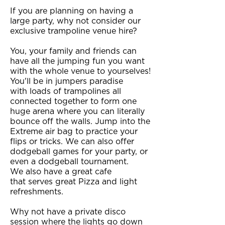
If you are planning on having a
large party, why not consider our
exclusive trampoline venue hire?
You, your family and friends can
have all the jumping fun you want
with the whole venue to yourselves!
You'll be in jumpers paradise
with loads of trampolines all
connected together to form one
huge arena where you can literally
bounce off the walls. Jump into the
Extreme air bag to practice your
flips or tricks. We can also offer
dodgeball games for your party, or
even a dodgeball tournament.
We also have a great cafe
that serves great Pizza and light
refreshments.
Why not have a private disco
session where the lights go down