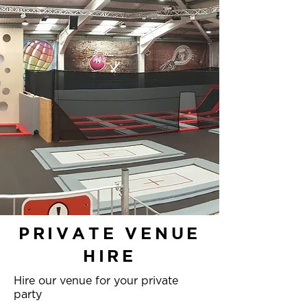
PRIVATE VENUE
HIRE
Hire our venue for your private
party