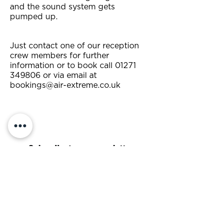
and the sound system gets
pumped up.
Just contact one of our reception
crew members for further
information or to book call
01271
349806
or via email at
bookings@air-extreme.co.uk
Subscribe to our newsletter
Subscribe Now