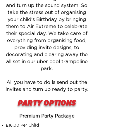
and turn up the sound system. So
take the stress out of organising
your child's Birthday by bringing
them to Air Extreme to celebrate
their special day. We take care of
everything from organising food,
providing invite designs, to
decorating and clearing away the
all set in our uber cool trampoline
park.
All you have to do is send out the
invites and turn up ready to party.
PARTY OPTIONS
Premium Party Package
£16.00 Per Child