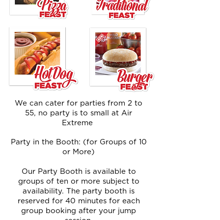
We can cater for parties from 2 to
55, no party is to small at Air
Extreme
Party in the Booth: (for Groups of 10
or More)
Our Party Booth is available to
groups of ten or more subject to
availability. The party booth is
reserved for 40 minutes for each
group booking after your jump