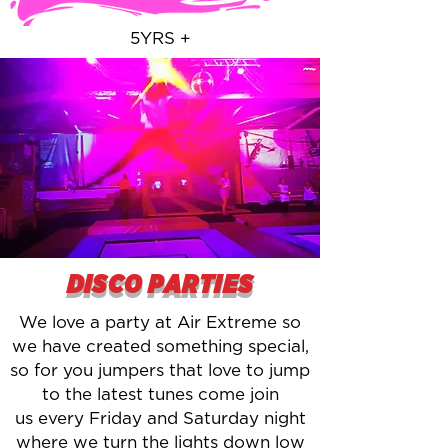
5YRS +
DISCO PARTIES
We love a party at Air Extreme so
we have created something special,
so for you jumpers that love to jump
to the latest tunes come join
us every Friday and Saturday night
where we turn the lights down low