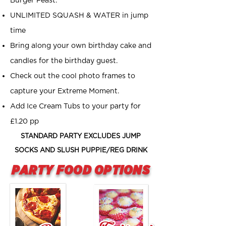
Burger Feast.
UNLIMITED SQUASH & WATER in jump
time
Bring along your own birthday cake and
candles for the birthday guest.
Check out the cool photo frames to
capture your Extreme Moment.
Add Ice Cream Tubs to your party for
£1.20 pp
STANDARD PARTY EXCLUDES JUMP
SOCKS AND SLUSH PUPPIE/REG DRINK
PARTY FOOD OPTIONS