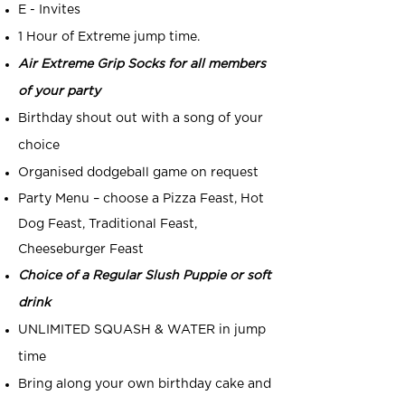
E - Invites
1 Hour of Extreme jump time.
Air Extreme Grip Socks for all members
of your party
Birthday shout out with a song of your
choice
Organised dodgeball game on request
Party Menu – choose a Pizza Feast, Hot
Dog Feast, Traditional Feast,
Cheeseburger Feast
Choice of a Regular Slush Puppie or soft
drink
UNLIMITED SQUASH & WATER in jump
time
Bring along your own birthday cake and