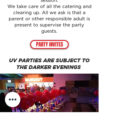
session.
We take care of all the catering and
clearing up. All we ask is that a
parent or other responsible adult is
present to supervise the party
guests.
PARTY INVITES
UV PARTIES ARE SUBJECT TO
THE DARKER EVENINGS