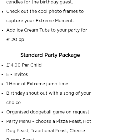
candles for the birthday guest.
Check out the cool photo frames to
capture your Extreme Moment.
Add Ice Cream Tubs to your party for
£1.20 pp
Standard Party Package
£14.00 Per Child
E - Invites
1 Hour of Extreme jump time.
Birthday shout out with a song of your
choice
Organised dodgeball game on request
Party Menu – choose a Pizza Feast, Hot
Dog Feast, Traditional Feast, Cheese